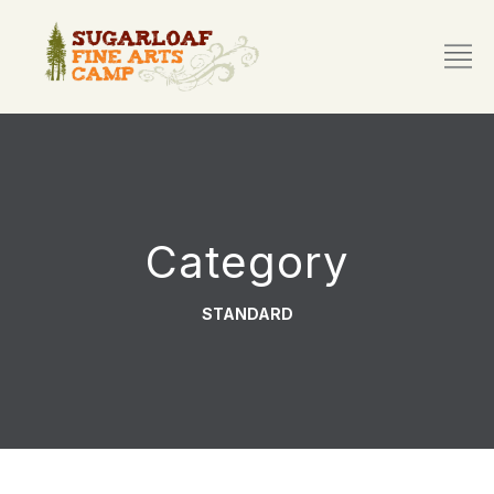
Category
STANDARD