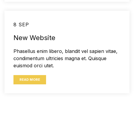
8 SEP
New Website
Phasellus enim libero, blandit vel sapien vitae,
condimentum ultricies magna et. Quisque
euismod orci utet.
READ MORE