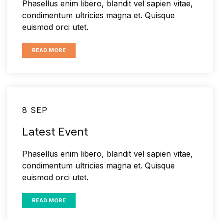
Phasellus enim libero, blandit vel sapien vitae,
condimentum ultricies magna et. Quisque
euismod orci utet.
READ MORE
8 SEP
Latest Event
Phasellus enim libero, blandit vel sapien vitae,
condimentum ultricies magna et. Quisque
euismod orci utet.
READ MORE