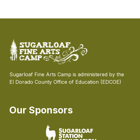
Sugarloaf Fine Arts Camp is administered by the
El Dorado County Office of Education (EDCOE)
Our Sponsors