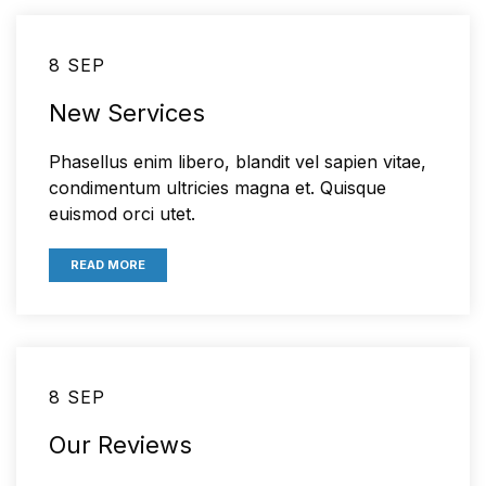
8 SEP
New Services
Phasellus enim libero, blandit vel sapien vitae,
condimentum ultricies magna et. Quisque
euismod orci utet.
READ MORE
8 SEP
Our Reviews