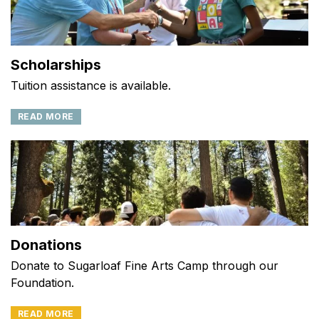
Scholarships
Tuition assistance is available.
READ MORE
Donations
Donate to Sugarloaf Fine Arts Camp through our
Foundation.
READ MORE