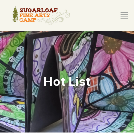
Hot List