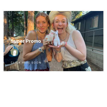
Super Promo
CLICK HERE SOON