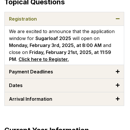
Topical Questions
Registration
We are excited to announce that the application
window for
Sugarloaf 2025
will open on
Monday, February 3rd, 2025, at 8:00 AM
and
close on
Friday, February 21st, 2025, at 11:59
PM
.
Click here to Register.
Payment Deadlines
Dates
Arrival Information