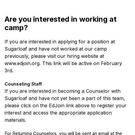
Are you interested in working at
camp?
If you are interested in applying for a position at
Sugarloaf and have not worked at our camp
previously, please visit our hiring website at
www.edjoin.org. This link will be active on February
3rd.
Counseling Staff
If you are interested in becoming a Counselor with
Sugarloaf and have not yet been a part of this team,
please click on the EdJoin link above to register your
interest and access the appropriate application
materials.
For Returning Counselors, you will be sent an email at the