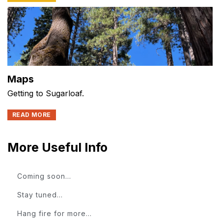
Maps
Getting to Sugarloaf.
READ MORE
More Useful Info
Coming soon...
Stay tuned...
Hang fire for more...