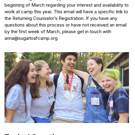
beginning of March regarding your interest and availability to
work at camp this year. This email will have a specific link to
the Returning Counselor’s Registration. If you have any
questions about this process or have not received an email
by the first week of March, please get in touch with
anna@sugarloafcamp.org