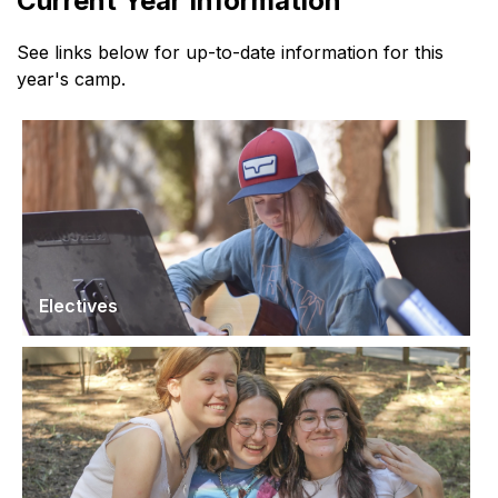
Current Year Information
See links below for up-to-date information for this
year's camp.
Electives