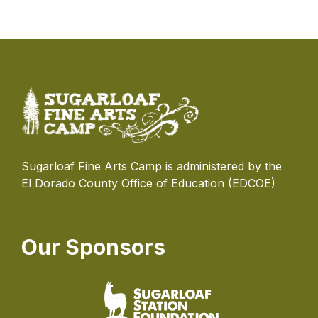
Sugarloaf Fine Arts Camp is administered by the
El Dorado County Office of Education (EDCOE)
Our Sponsors