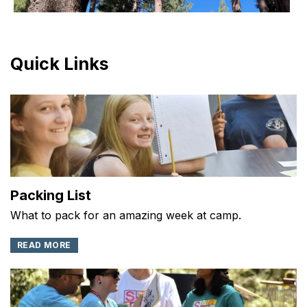
Quick Links
Packing List
What to pack for an amazing week at camp.
READ MORE