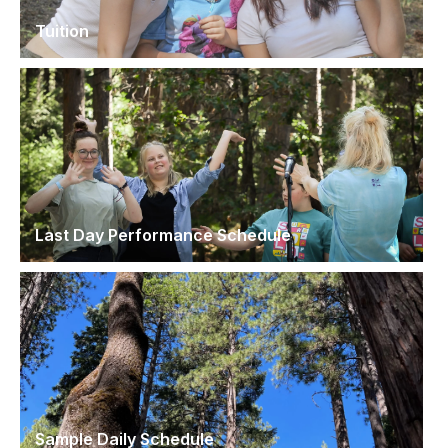
Tuition
Last Day Performance Schedule
Sample Daily Schedule