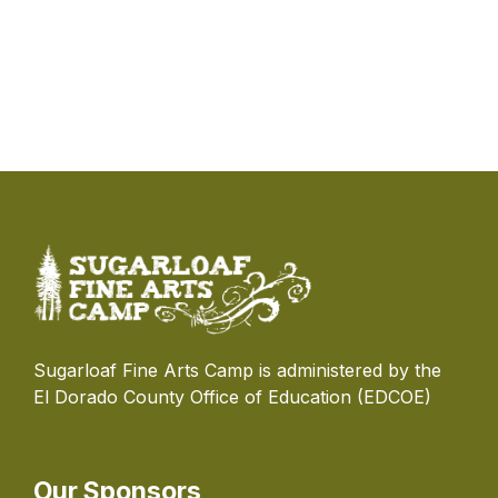
Sugarloaf Fine Arts Camp is administered by the
El Dorado County Office of Education (EDCOE)
Our Sponsors