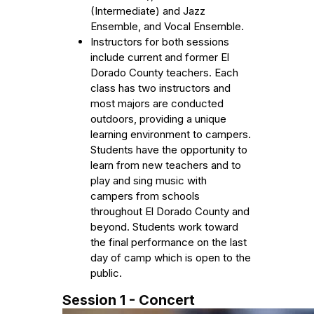
(Intermediate) and Jazz
Ensemble, and Vocal Ensemble.
Instructors for both sessions
include current and former El
Dorado County teachers. Each
class has two instructors and
most majors are conducted
outdoors, providing a unique
learning environment to campers.
Students have the opportunity to
learn from new teachers and to
play and sing music with
campers from schools
throughout El Dorado County and
beyond. Students work toward
the final performance on the last
day of camp which is open to the
public.
Session 1 - Concert