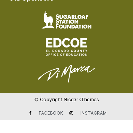
© Copyright NicdarkThemes
FACEBOOK
INSTAGRAM