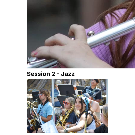
Session 2 - Jazz