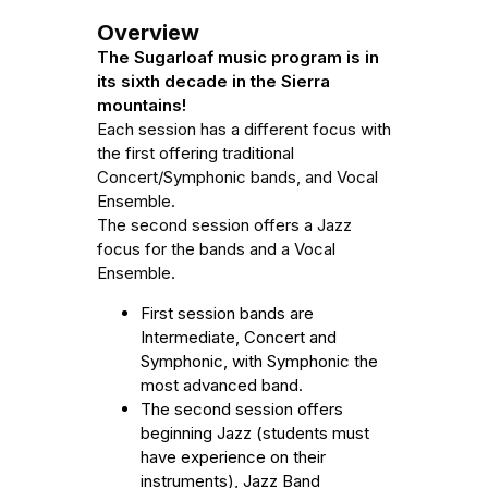
Overview
The Sugarloaf music program is in
its sixth decade in the Sierra
mountains!
Each session has a different focus with
the first offering traditional
Concert/Symphonic bands, and Vocal
Ensemble.
The second session offers a Jazz
focus for the bands and a Vocal
Ensemble.
First session bands are
Intermediate, Concert and
Symphonic, with Symphonic the
most advanced band.
The second session offers
beginning Jazz (students must
have experience on their
instruments), Jazz Band