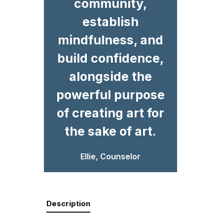
community,
establish
mindfulness, and
build confidence,
alongside the
powerful purpose
of creating art for
the sake of art.
Ellie, Counselor
Description