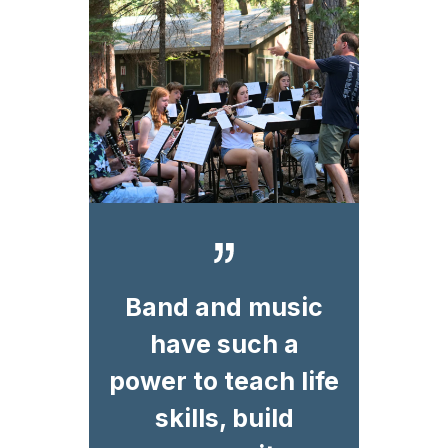
Band and music
have such a
power to teach life
skills, build