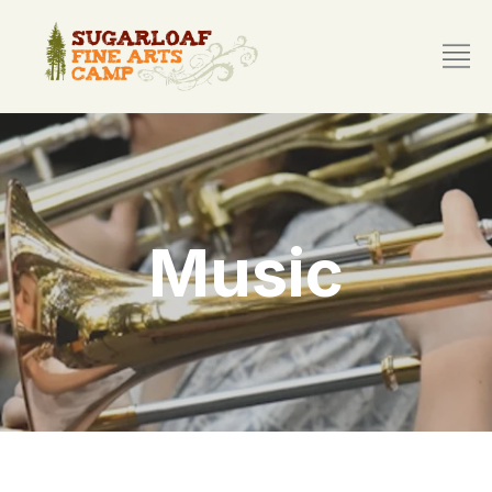
Music