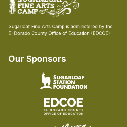
Sugarloaf Fine Arts Camp is administered by the
El Dorado County Office of Education (EDCOE)
Our Sponsors