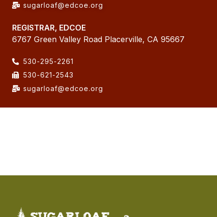
sugarloaf@edcoe.org
REGISTRAR, EDCOE
6767 Green Valley Road Placerville, CA 95667
530-295-2261
530-621-2543
sugarloaf@edcoe.org