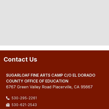
Contact Us
SUGARLOAF FINE ARTS CAMP C/O EL DORADO
COUNTY OFFICE OF EDUCATION
6767 Green Valley Road Placerville, CA 95667
530-295-2261
530-621-2543