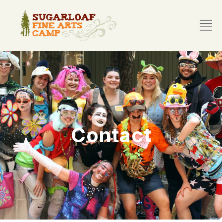
Contact