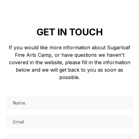
GET IN TOUCH
If you would like more information about Sugarloaf
Fine Arts Camp, or have questions we haven't
covered in the website, please fill in the information
below and we will get back to you as soon as
possible.