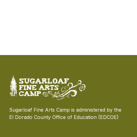
Sugarloaf Fine Arts Camp is administered by the
El Dorado County Office of Education (EDCOE)