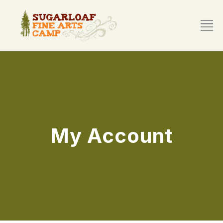
My Account