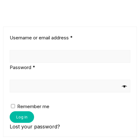
Username or email address
*
Password
*
Remember me
Log in
Lost your password?