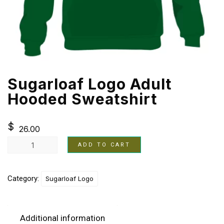
Sugarloaf Logo Adult
Hooded Sweatshirt
$
26.00
ADD TO CART
Category:
Sugarloaf Logo
Additional information