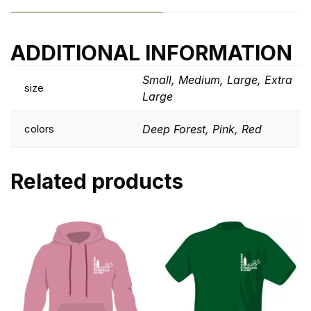
ADDITIONAL INFORMATION
Small, Medium, Large, Extra
size
Large
colors
Deep Forest, Pink, Red
Related products