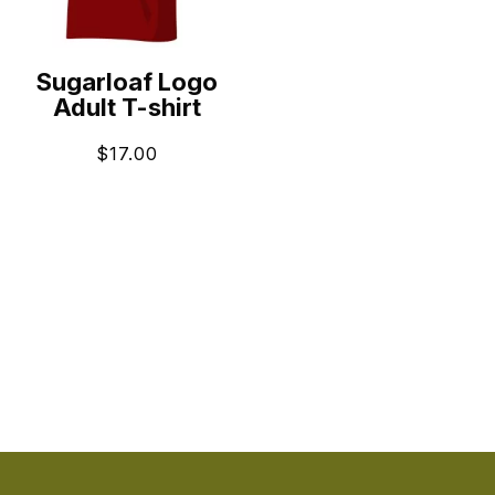
Sugarloaf Logo
Adult T-shirt
$
17.00
ADD TO CART