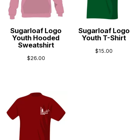
Sugarloaf Logo
Sugarloaf Logo
Youth Hooded
Youth T-Shirt
Sweatshirt
$
15.00
$
26.00
ADD TO CART
ADD TO CART