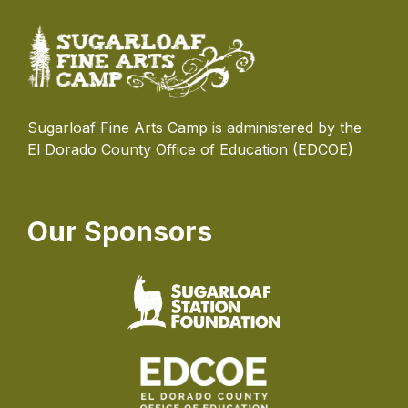
Sugarloaf Fine Arts Camp is administered by the
El Dorado County Office of Education (EDCOE)
Our Sponsors