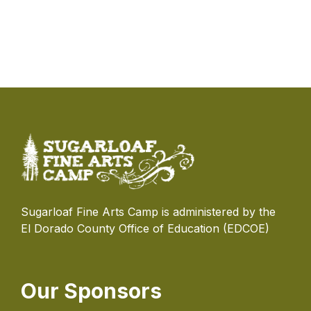
Sugarloaf Fine Arts Camp is administered by the
El Dorado County Office of Education (EDCOE)
Our Sponsors