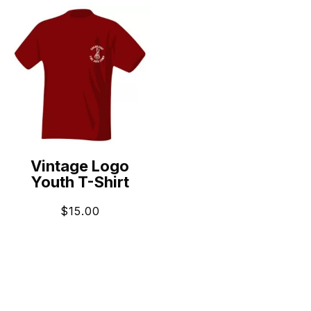
Vintage Logo
Youth T-Shirt
$
15.00
ADD TO CART