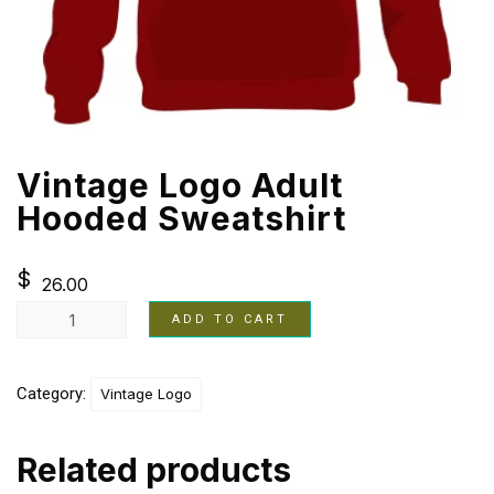
Vintage Logo Adult
Hooded Sweatshirt
$
26.00
ADD TO CART
Category:
Vintage Logo
Related products