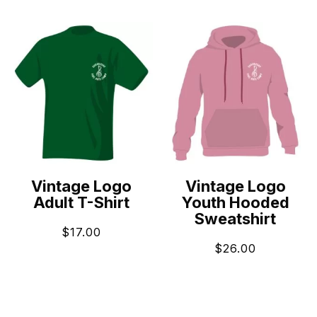
Vintage Logo
Vintage Logo
Adult T-Shirt
Youth Hooded
Sweatshirt
$
17.00
$
26.00
ADD TO CART
ADD TO CART