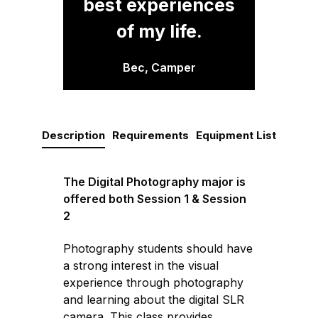
best experiences
of my life.
Bec, Camper
Description
Requirements
Equipment List
The Digital Photography major is
offered both Session 1 & Session
2
Photography students should have
a strong interest in the visual
experience through photography
and learning about the digital SLR
camera. This class provides