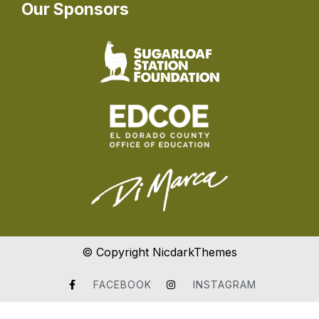
Our Sponsors
© Copyright NicdarkThemes
FACEBOOK
INSTAGRAM