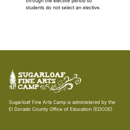
through the elective period so
students do not select an elective.
Sugarloaf Fine Arts Camp is administered by the
El Dorado County Office of Education (EDCOE)