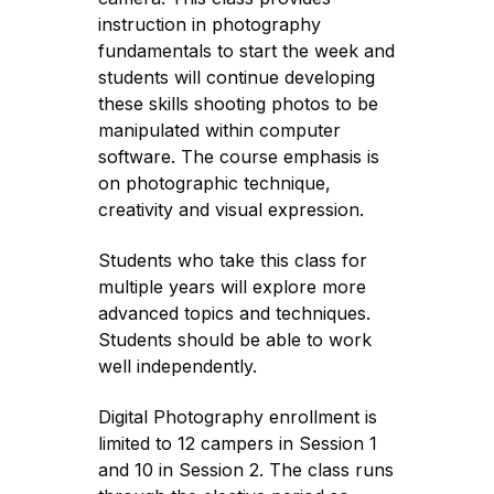
instruction in photography
fundamentals to start the week and
students will continue developing
these skills shooting photos to be
manipulated within computer
software. The course emphasis is
on photographic technique,
creativity and visual expression.
Students who take this class for
multiple years will explore more
advanced topics and techniques.
Students should be able to work
well independently.
Digital Photography enrollment is
limited to 12 campers in Session 1
and 10 in Session 2. The class runs