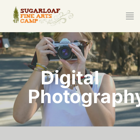
Digital
Photograph