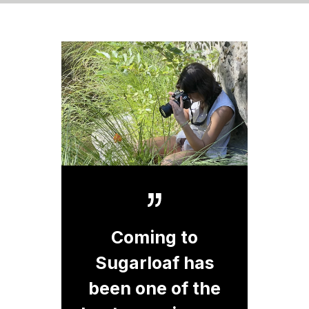
Coming to
Sugarloaf has
been one of the